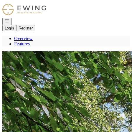
Go to: Homepage
Open navigation
Login
Register
Overview
Features