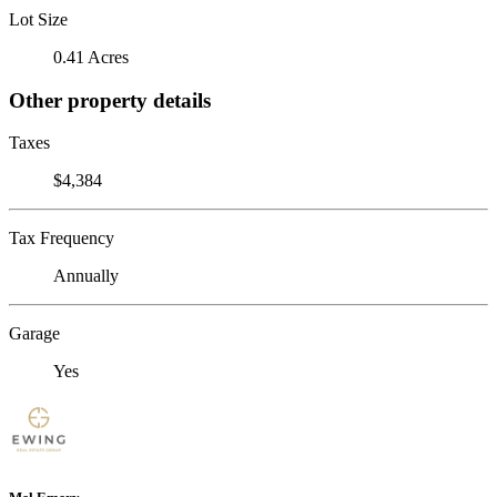
Lot Size
0.41 Acres
Other property details
Taxes
$4,384
Tax Frequency
Annually
Garage
Yes