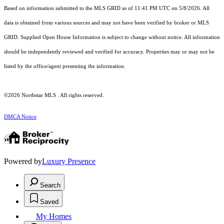
Based on information submitted to the MLS GRID as of 11:41 PM UTC on 5/8/2026. All
data is obtained from various sources and may not have been verified by broker or MLS
GRID. Supplied Open House Information is subject to change without notice. All information
should be independently reviewed and verified for accuracy. Properties may or may not be
listed by the office/agent presenting the information.
©2026 Northstar MLS . All rights reserved.
DMCA Notice
Powered by
Luxury Presence
Search
Saved
My Homes