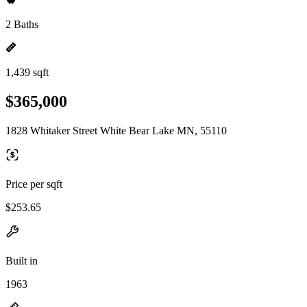
2 Baths
1,439 sqft
$365,000
1828 Whitaker Street White Bear Lake MN, 55110
Price per sqft
$253.65
Built in
1963