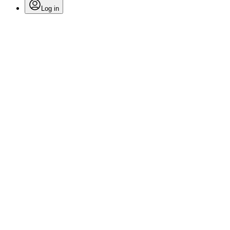
Log in