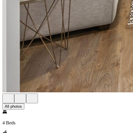
All photos
4 Beds