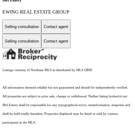
Mel Emery
EWING REAL ESTATE GROUP
Selling consultation
Contact agent
Selling consultation
Contact agent
Listings courtesy of Northstar MLS as distributed by MLS GRID
All information deemed reliable but not guaranteed and should be independently verified.
All properties are subject to prior sale, change or withdrawal. Neither listing broker(s) nor
Mel Emery shall be responsible for any typographical errors, misinformation, misprints and
shall be held totally harmless. Properties displayed may be listed or sold by various
participants in the MLS.