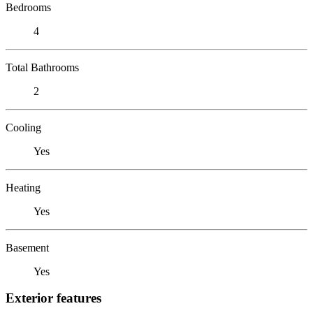
Bedrooms
4
Total Bathrooms
2
Cooling
Yes
Heating
Yes
Basement
Yes
Exterior features