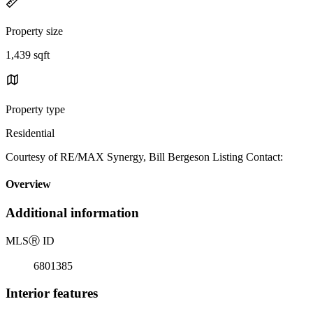
Property size
1,439 sqft
Property type
Residential
Courtesy of RE/MAX Synergy, Bill Bergeson Listing Contact:
Overview
Additional information
MLS
Ⓡ
ID
6801385
Interior features