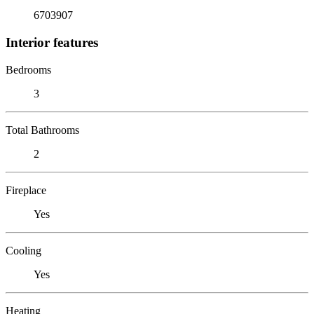
6703907
Interior features
Bedrooms
3
Total Bathrooms
2
Fireplace
Yes
Cooling
Yes
Heating