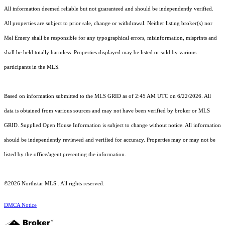
All information deemed reliable but not guaranteed and should be independently verified.
All properties are subject to prior sale, change or withdrawal. Neither listing broker(s) nor
Mel Emery shall be responsible for any typographical errors, misinformation, misprints and
shall be held totally harmless. Properties displayed may be listed or sold by various
participants in the MLS.
Based on information submitted to the MLS GRID as of 2:45 AM UTC on 6/22/2026. All
data is obtained from various sources and may not have been verified by broker or MLS
GRID. Supplied Open House Information is subject to change without notice. All information
should be independently reviewed and verified for accuracy. Properties may or may not be
listed by the office/agent presenting the information.
©2026 Northstar MLS . All rights reserved.
DMCA Notice