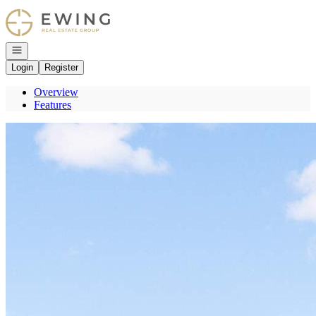
Go to: Homepage
Open navigation
Login
Register
Overview
Features