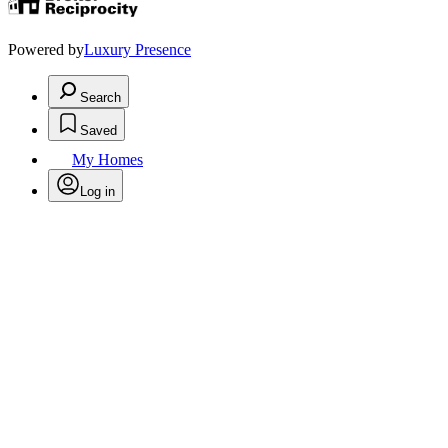
Powered by
Luxury Presence
Search
Saved
My Homes
Log in