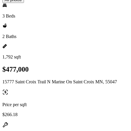
3 Beds
2 Baths
1,792 sqft
$477,000
15777 Saint Croix Trail N Marine On Saint Croix MN, 55047
Price per sqft
$266.18