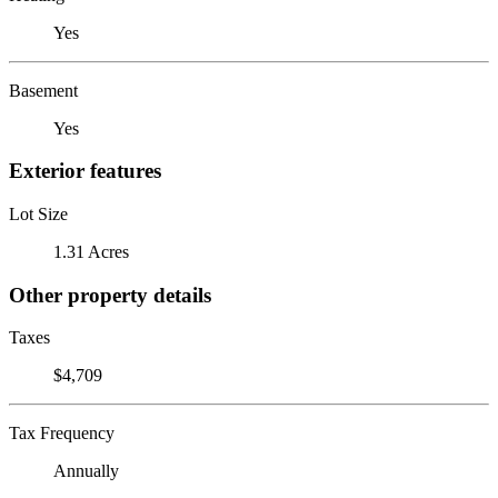
Yes
Basement
Yes
Exterior features
Lot Size
1.31 Acres
Other property details
Taxes
$4,709
Tax Frequency
Annually