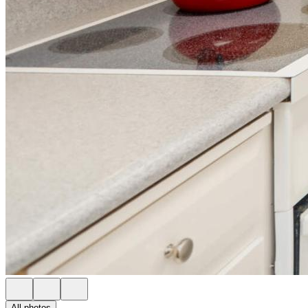
All photos