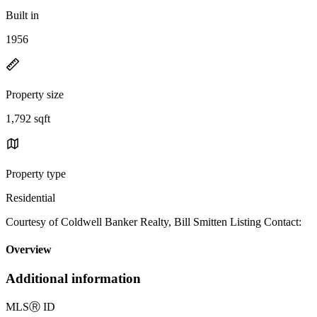
Built in
1956
Property size
1,792 sqft
Property type
Residential
Courtesy of Coldwell Banker Realty, Bill Smitten Listing Contact:
Overview
Additional information
MLS
Ⓡ
ID