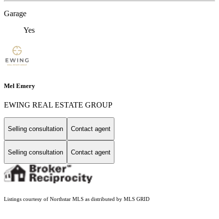
Garage
Yes
Mel Emery
EWING REAL ESTATE GROUP
Selling consultation
Contact agent
Selling consultation
Contact agent
Listings courtesy of Northstar MLS as distributed by MLS GRID