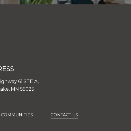
RESS
ighway 61 STE A,
Lake, MN 55025
COMMUNITIES
CONTACT US