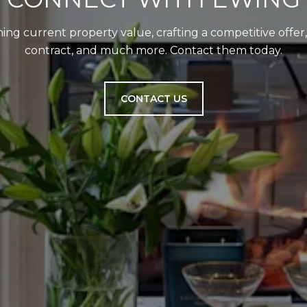
ing current property value, crafting a competitive offer
contract, and much more. Contact them today.
CONTACT US