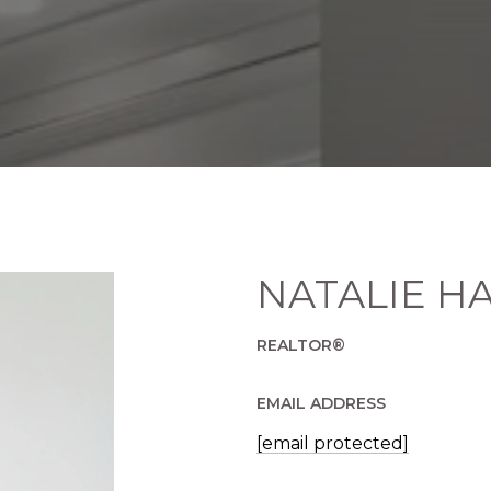
NATALIE H
REALTOR®
EMAIL ADDRESS
[email protected]