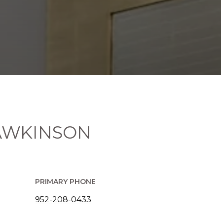
AWKINSON
PRIMARY PHONE
952-208-0433