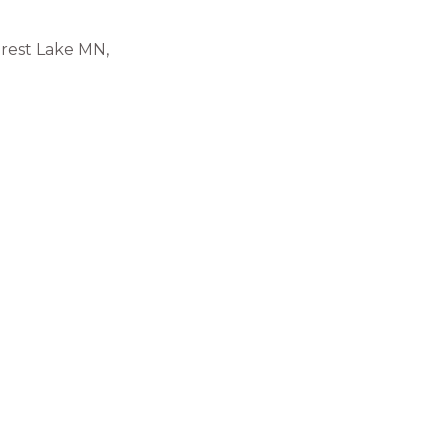
rest Lake MN,