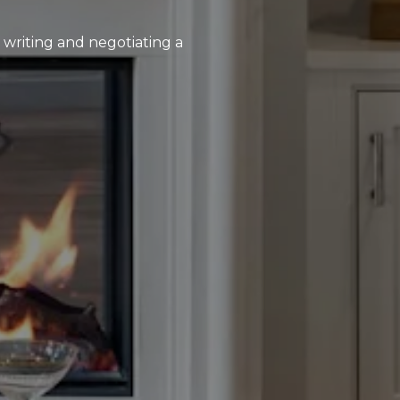
, writing and negotiating a