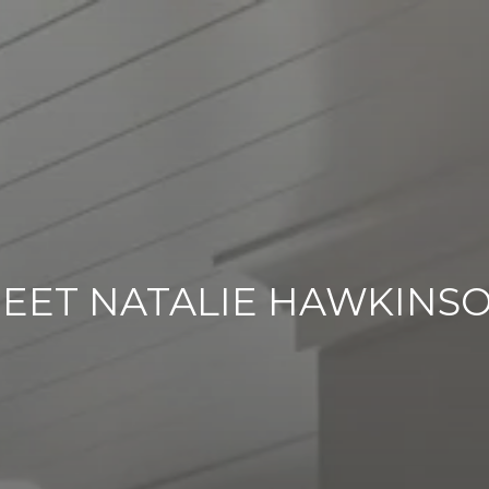
EET NATALIE HAWKINS