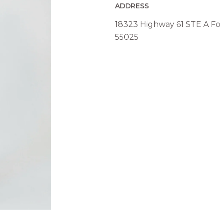
ADDRESS
18323 Highway 61 STE A Fo
55025