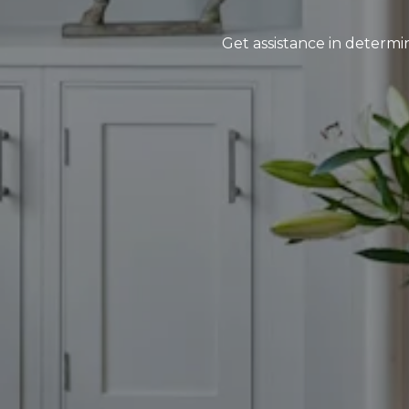
Get assistance in determin