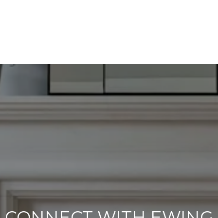
CONNECT WITH EWING