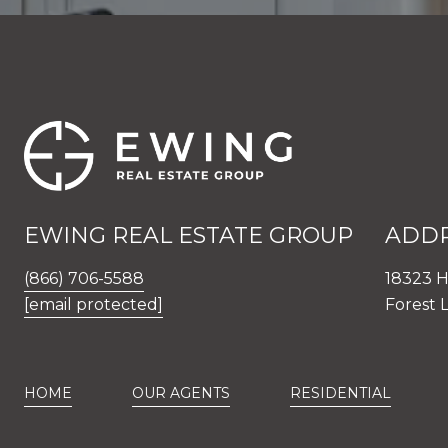
EWING REAL ESTATE GROUP
ADD
(866) 706-5588
18323 H
[email protected]
Forest 
HOME
OUR AGENTS
RESIDENTIAL