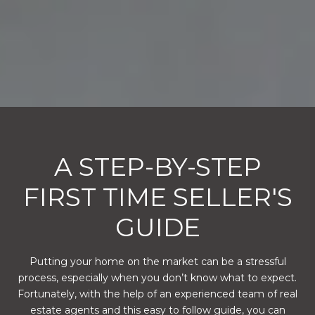
A STEP-BY-STEP
FIRST TIME SELLER'S
GUIDE
Putting your home on the market can be a stressful
process, especially when you don’t know what to expect.
Fortunately, with the help of an experienced team of real
estate agents and this easy to follow guide, you can