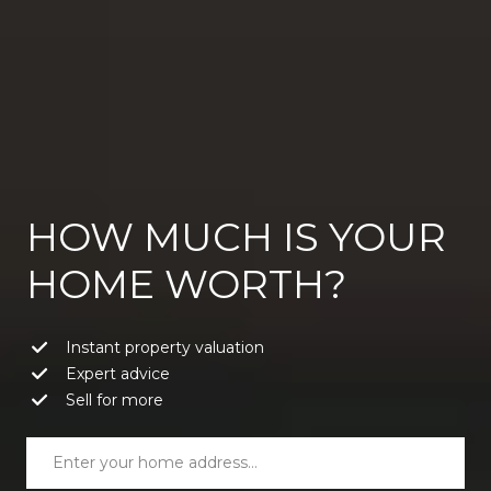
HOW MUCH IS YOUR
HOME WORTH?
Instant property valuation
Expert advice
Sell for more