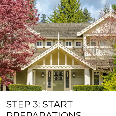
STEP 3: START
PREPARATIONS