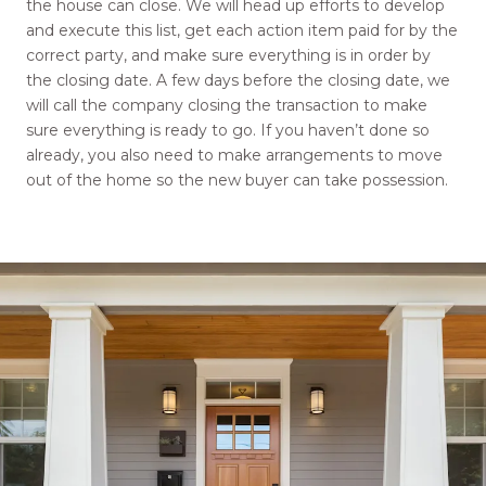
the house can close. We will head up efforts to develop
and execute this list, get each action item paid for by the
correct party, and make sure everything is in order by
the closing date. A few days before the closing date, we
will call the company closing the transaction to make
sure everything is ready to go. If you haven’t done so
already, you also need to make arrangements to move
out of the home so the new buyer can take possession.