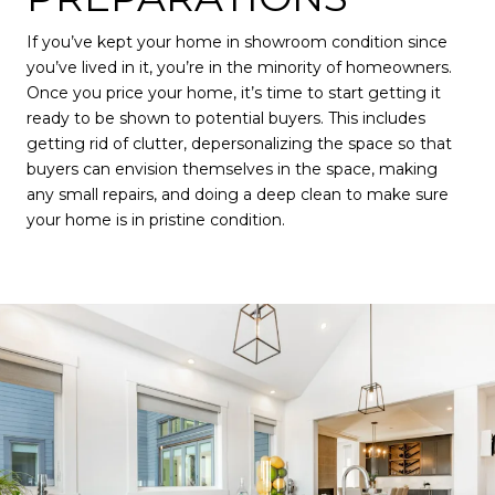
If you’ve kept your home in showroom condition since
you’ve lived in it, you’re in the minority of homeowners.
Once you price your home, it’s time to start getting it
ready to be shown to potential buyers. This includes
getting rid of clutter, depersonalizing the space so that
buyers can envision themselves in the space, making
any small repairs, and doing a deep clean to make sure
your home is in pristine condition.