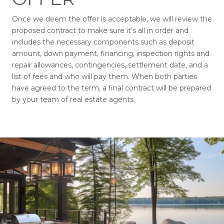
Once we deem the offer is acceptable, we will review the
proposed contract to make sure it’s all in order and
includes the necessary components such as deposit
amount, down payment, financing, inspection rights and
repair allowances, contingencies, settlement date, and a
list of fees and who will pay them. When both parties
have agreed to the term, a final contract will be prepared
by your team of real estate agents.