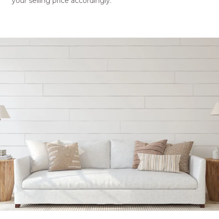
your selling price accordingly.