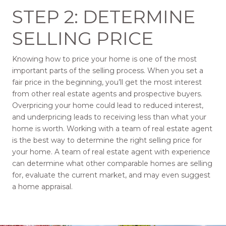
STEP 2: DETERMINE
SELLING PRICE
Knowing how to price your home is one of the most
important parts of the selling process. When you set a
fair price in the beginning, you’ll get the most interest
from other real estate agents and prospective buyers.
Overpricing your home could lead to reduced interest,
and underpricing leads to receiving less than what your
home is worth. Working with a team of real estate agent
is the best way to determine the right selling price for
your home. A team of real estate agent with experience
can determine what other comparable homes are selling
for, evaluate the current market, and may even suggest
a home appraisal.