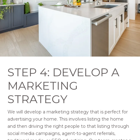
STEP 4: DEVELOP A
MARKETING
STRATEGY
We will develop a marketing strategy that is perfect for
advertising your home. This involves listing the home
and then driving the right people to that listing through
social media campaigns, agent-to-agent referrals,