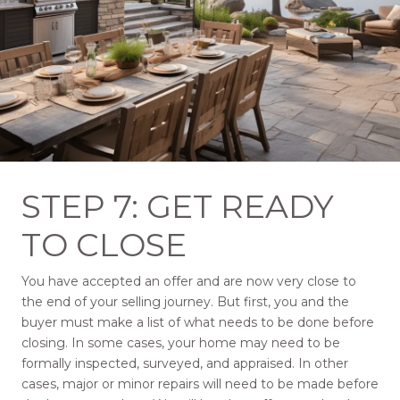
STEP 7: GET READY
TO CLOSE
You have accepted an offer and are now very close to
the end of your selling journey. But first, you and the
buyer must make a list of what needs to be done before
closing. In some cases, your home may need to be
formally inspected, surveyed, and appraised. In other
cases, major or minor repairs will need to be made before