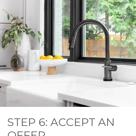
STEP 6: ACCEPT AN
OFFER