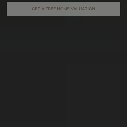
GET A FREE HOME VALUATION