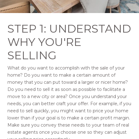
STEP 1: UNDERSTAND
WHY YOU'RE
SELLING
What do you want to accomplish with the sale of your
home? Do you want to make a certain amount of
money that you can put toward a larger or nicer home?
Do you need to sell it as soon as possible to facilitate a
move to a new city or area? Once you understand your
needs, you can better craft your offer. For example, if you
need to sell quickly, you might want to price your home
lower than if your goal is to make a certain profit margin.
Make sure you convey these needs to your team of real
estate agents once you choose one so they can adjust