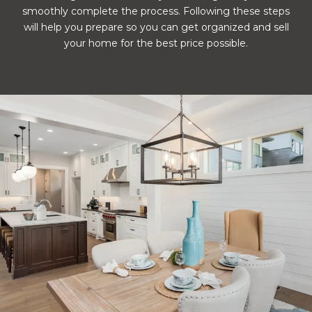
smoothly complete the process. Following these steps
will help you prepare so you can get organized and sell
your home for the best price possible.