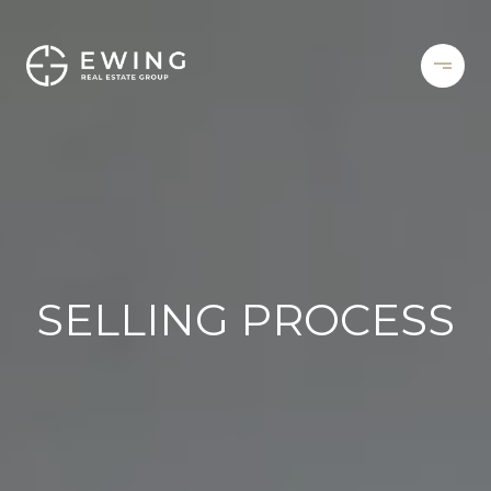
SELLING PROCESS