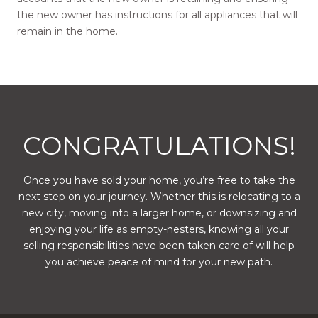
the new owner has instructions for all appliances that will
remain in the home.
CONGRATULATIONS!
Once you have sold your home, you’re free to take the
next step on your journey. Whether this is relocating to a
new city, moving into a larger home, or downsizing and
enjoying your life as empty-nesters, knowing all your
selling responsibilities have been taken care of will help
you achieve peace of mind for your new path.