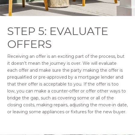
STEP 5: EVALUATE
OFFERS
Receiving an offer is an exciting part of the process, but
it doesn’t mean the journey is over. We will evaluate
each offer and make sure the party making the offer is
prequalified or pre-approved by a mortgage lender and
that their offer is acceptable to you. If the offer is too
low, you can make a counter-offer or offer other ways to
bridge the gap, such as covering some or all of the
closing costs, making repairs, adjusting the move-in date,
or leaving some appliances or fixtures for the new buyer.