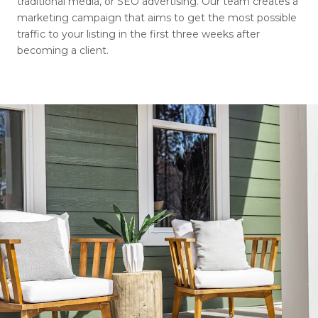
traditional media, or SEO advertising. Our team creates a
marketing campaign that aims to get the most possible
traffic to your listing in the first three weeks after
becoming a client.