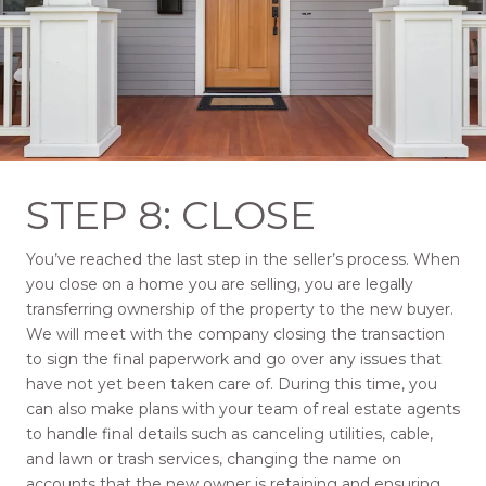
STEP 8: CLOSE
You’ve reached the last step in the seller’s process. When
you close on a home you are selling, you are legally
transferring ownership of the property to the new buyer.
We will meet with the company closing the transaction
to sign the final paperwork and go over any issues that
have not yet been taken care of. During this time, you
can also make plans with your team of real estate agents
to handle final details such as canceling utilities, cable,
and lawn or trash services, changing the name on
accounts that the new owner is retaining and ensuring