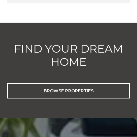
FIND YOUR DREAM
HOME
BROWSE PROPERTIES