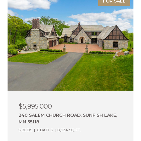
FOR SALE
$5,995,000
240 SALEM CHURCH ROAD, SUNFISH LAKE,
MN 55118
5 BEDS
6 BATHS
8,934 SQ.FT.