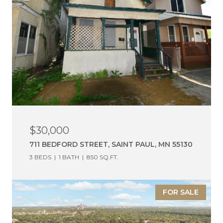
$30,000
711 BEDFORD STREET, SAINT PAUL, MN 55130
3 BEDS
1 BATH
850 SQ.FT.
FOR SALE