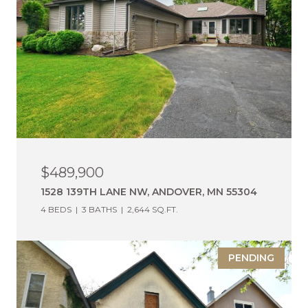
$489,900
1528 139TH LANE NW, ANDOVER, MN 55304
4 BEDS
3 BATHS
2,644 SQ.FT.
PENDING