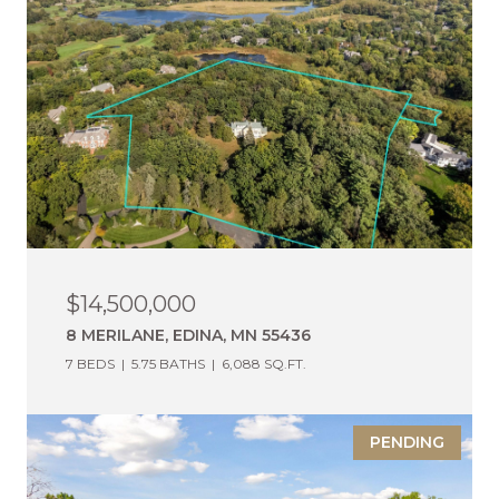
$14,500,000
8 MERILANE, EDINA, MN 55436
7 BEDS
5.75 BATHS
6,088 SQ.FT.
PENDING