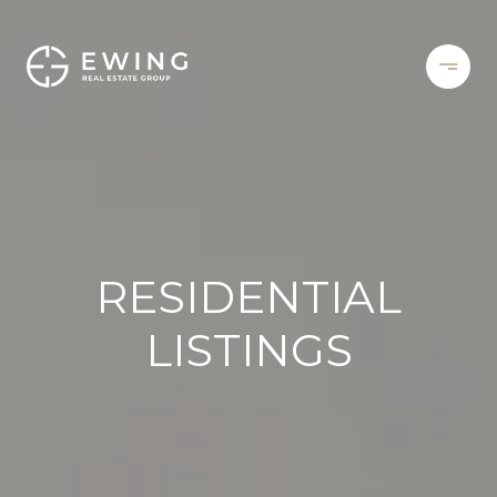
RESIDENTIAL
LISTINGS