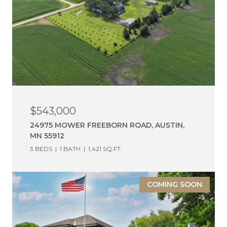
$543,000
24975 MOWER FREEBORN ROAD, AUSTIN,
MN 55912
3 BEDS
1 BATH
1,421 SQ.FT.
COMING SOON