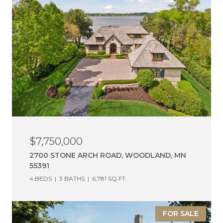
$7,750,000
2700 STONE ARCH ROAD, WOODLAND, MN
55391
4 BEDS
3 BATHS
6,781 SQ.FT.
FOR SALE