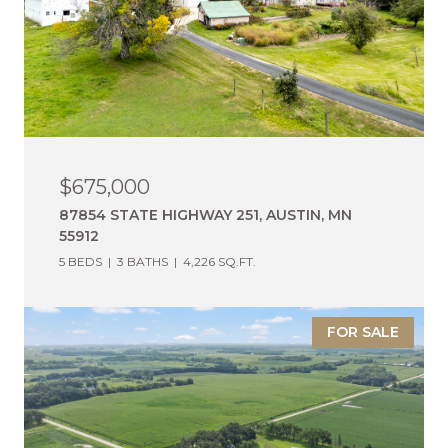
$675,000
87854 STATE HIGHWAY 251, AUSTIN, MN
55912
5 BEDS
3 BATHS
4,226 SQ.FT.
FOR SALE