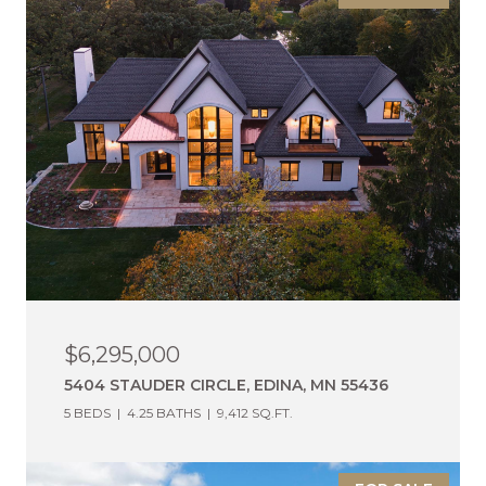
$6,295,000
5404 STAUDER CIRCLE, EDINA, MN 55436
5 BEDS
4.25 BATHS
9,412 SQ.FT.