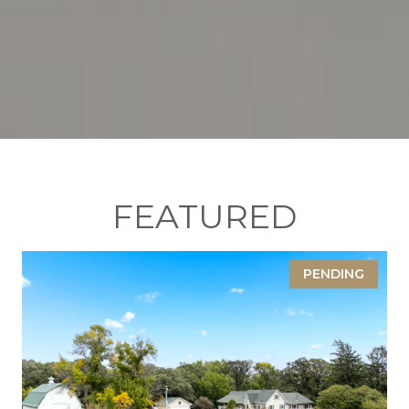
FEATURED
PENDING