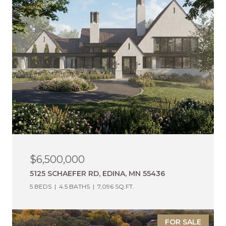
$6,500,000
5125 SCHAEFER RD, EDINA, MN 55436
5 BEDS
4.5 BATHS
7,096 SQ.FT.
FOR SALE