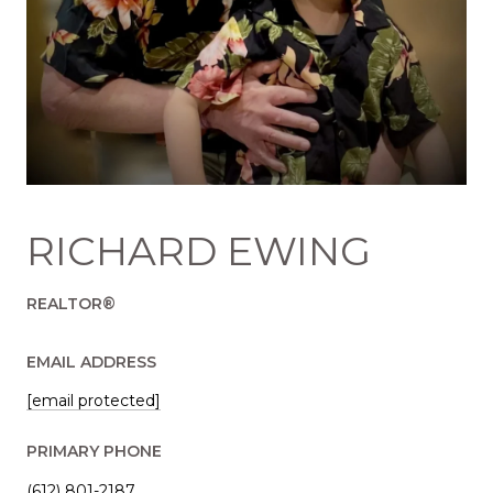
RICHARD EWING
REALTOR®
EMAIL ADDRESS
[email protected]
PRIMARY PHONE
(612) 801-2187