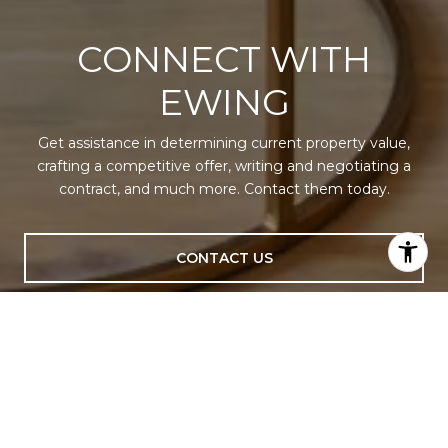
CONNECT WITH
EWING
Get assistance in determining current property value,
crafting a competitive offer, writing and negotiating a
contract, and much more. Contact them today.
CONTACT US