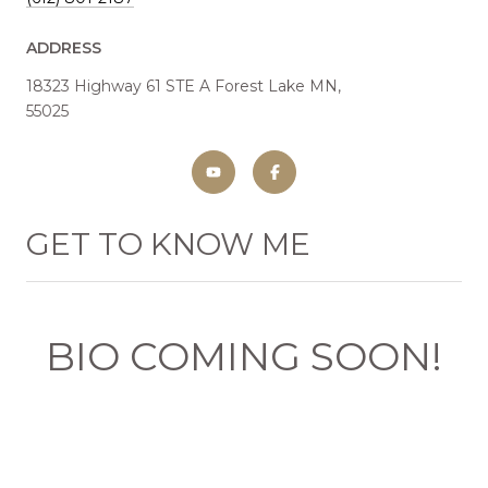
ADDRESS
18323 Highway 61 STE A Forest Lake MN,
55025
GET TO KNOW ME
BIO COMING SOON!