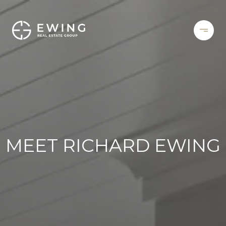
MEET RICHARD EWING