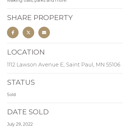
walking trails, parks and more!
SHARE PROPERTY
LOCATION
1112 Lawson Avenue E, Saint Paul, MN 55106
STATUS
Sold
DATE SOLD
July 29, 2022