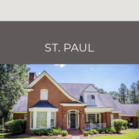
ST. PAUL