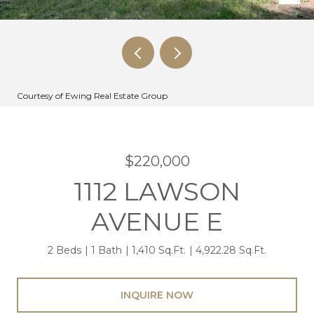
Courtesy of Ewing Real Estate Group
$220,000
1112 LAWSON
AVENUE E
2 Beds
1 Bath
1,410 Sq.Ft.
4,922.28 Sq.Ft.
INQUIRE NOW