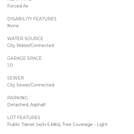
Forced Air
DISABILITY FEATURES
None
WATER SOURCE
City Water/Connected
GARAGE SPACE
1.0
SEWER
City Sewer/Connected
PARKING
Detached, Asphalt
LOT FEATURES
Public Transit (w/in 6 blks), Tree Coverage - Light