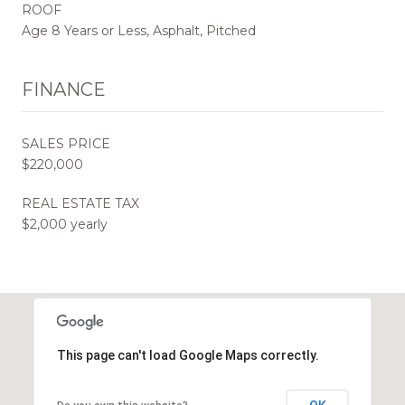
ROOF
Age 8 Years or Less, Asphalt, Pitched
FINANCE
SALES PRICE
$220,000
REAL ESTATE TAX
$2,000 yearly
This page can't load Google Maps correctly.