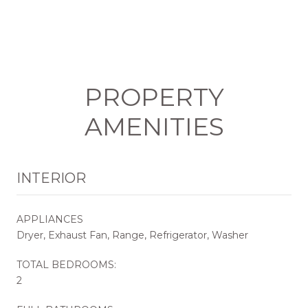
PROPERTY
AMENITIES
INTERIOR
APPLIANCES
Dryer, Exhaust Fan, Range, Refrigerator, Washer
TOTAL BEDROOMS:
2