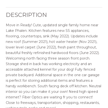
DESCRIPTION
Move in Ready! Cute, updated single family home near
Lake Phalen. Kitchen features new SS appliances,
flooring, countertops, sink (May 2022). Updates include
new roof (Summer 2021), hot water heater (Nov 2021),
lower level carpet (June 2022), fresh paint throughout,
beautiful freshly refinished hardwood floors (June 2022).
Welcoming north facing three season front porch.
Storage shed in back has working electricity and an
accessible attached kennel for your dog! Fully fenced
private backyard. Additional space in the one car garage
is perfect for storing additional items and features a
handy workbench. South facing deck off kitchen. Neutral
interior so you can make it your own! Need high speed
internet? Fiber Optics are waiting fr you to connect!
Close to freeways, transportation, shopping, restaurants,