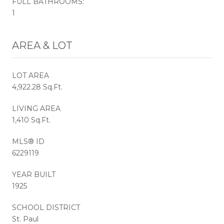
FULL BATHROOMS:
1
AREA & LOT
LOT AREA
4,922.28 Sq.Ft.
LIVING AREA
1,410 Sq.Ft.
MLS® ID
6229119
YEAR BUILT
1925
SCHOOL DISTRICT
St. Paul