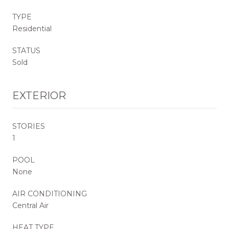
TYPE
Residential
STATUS
Sold
EXTERIOR
STORIES
1
POOL
None
AIR CONDITIONING
Central Air
HEAT TYPE