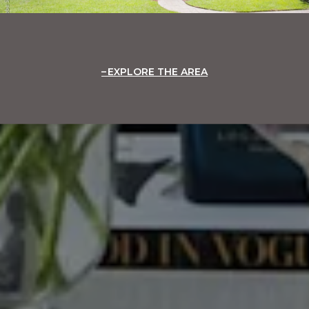
EXPLORE THE AREA