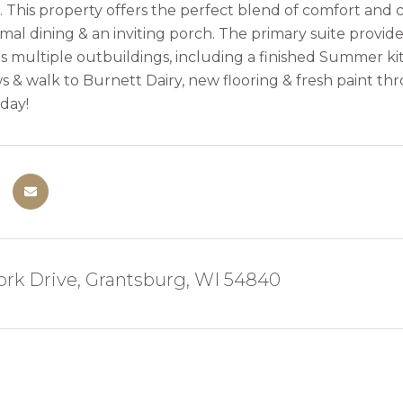
 This property offers the perfect blend of comfort and 
mal dining & an inviting porch. The primary suite provide
es multiple outbuildings, including a finished Summer kit
s & walk to Burnett Dairy, new flooring & fresh paint 
day!
ork Drive, Grantsburg, WI 54840