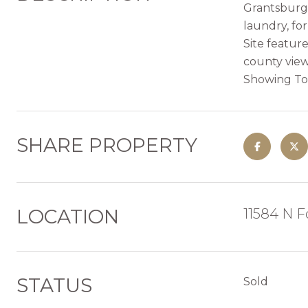
Grantsburg.
laundry, for
Site featur
county view
Showing To
SHARE PROPERTY
LOCATION
11584 N F
STATUS
Sold