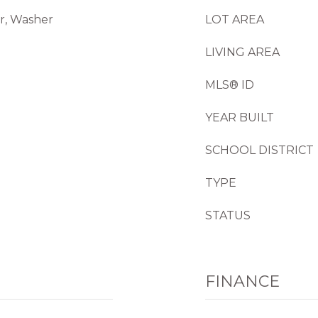
or, Washer
LOT AREA
LIVING AREA
MLS® ID
YEAR BUILT
SCHOOL DISTRICT
TYPE
STATUS
FINANCE