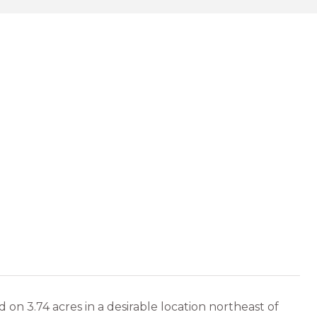
 on 3.74 acres in a desirable location northeast of