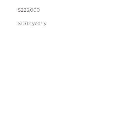
$225,000
$1,312 yearly