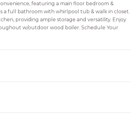
convenience, featuring a main floor bedroom &
s a full bathroom with whirlpool tub & walk in closet.
chen, providing ample storage and versatility. Enjoy
throughout w/outdoor wood boiler. Schedule Your