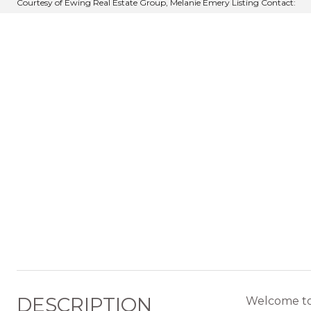
Courtesy of Ewing Real Estate Group, Melanie Emery Listing Contact:
DESCRIPTION
Welcome to t