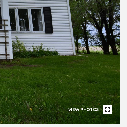
VIEW PHOTOS