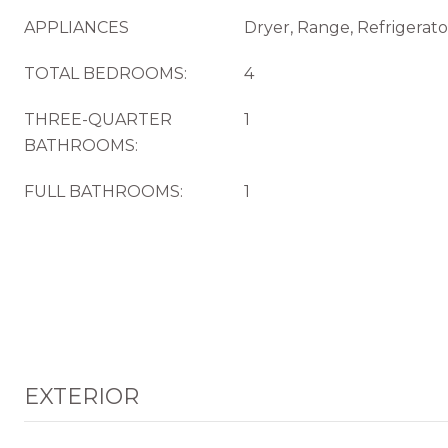
APPLIANCES
Dryer, Range, Refrigerat
TOTAL BEDROOMS:
4
THREE-QUARTER
1
BATHROOMS:
FULL BATHROOMS:
1
EXTERIOR