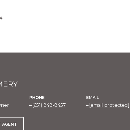
24
MERY
PHONE
EMAIL
wner
(651) 248-8457
[email protected]
 AGENT