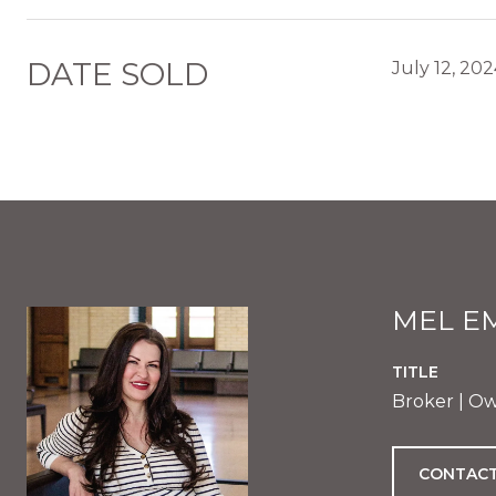
DATE SOLD
July 12, 20
MEL E
TITLE
Broker | O
CONTACT