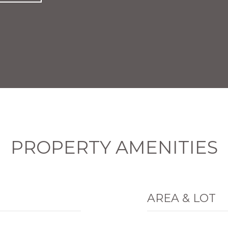
PROPERTY AMENITIES
AREA & LOT