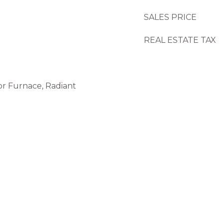
SALES PRICE
REAL ESTATE TAX
or Furnace, Radiant