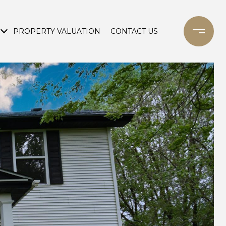
PROPERTY VALUATION
CONTACT US