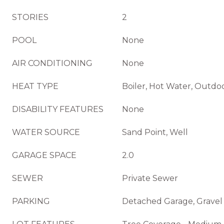
STORIES
2
POOL
None
AIR CONDITIONING
None
HEAT TYPE
Boiler, Hot Water, Outdo
DISABILITY FEATURES
None
WATER SOURCE
Sand Point, Well
GARAGE SPACE
2.0
SEWER
Private Sewer
PARKING
Detached Garage, Gravel