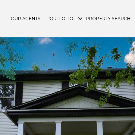
OUR AGENTS
PORTFOLIO
PROPERTY SEARCH