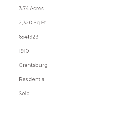
3.74 Acres
2,320 Sq.Ft.
6541323
1910
Grantsburg
Residential
Sold