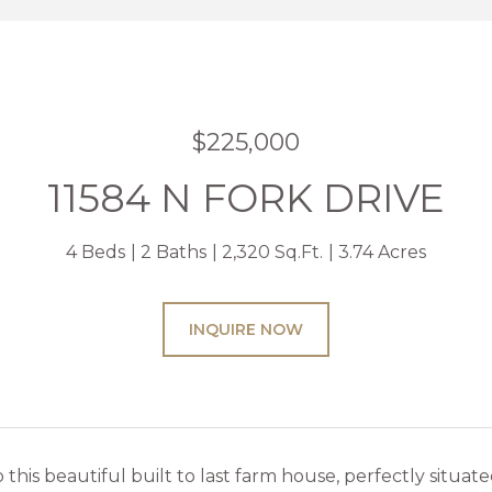
$225,000
11584 N FORK DRIVE
4 Beds
2 Baths
2,320 Sq.Ft.
3.74 Acres
INQUIRE NOW
his beautiful built to last farm house, perfectly situated