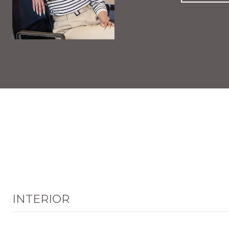
INTERIOR