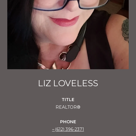
LIZ LOVELESS
TITLE
REALTOR®
PHONE
(612) 396-2371