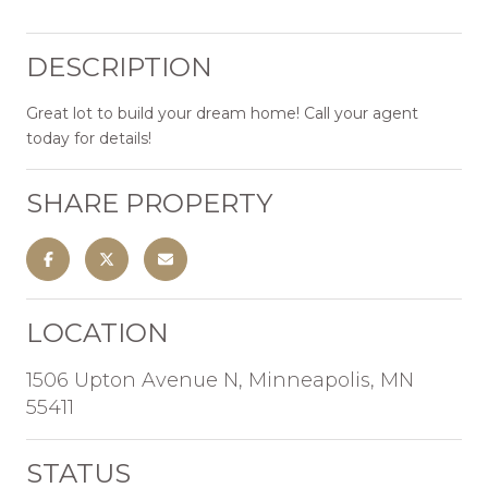
DESCRIPTION
Great lot to build your dream home! Call your agent
today for details!
SHARE PROPERTY
LOCATION
1506 Upton Avenue N, Minneapolis, MN
55411
STATUS