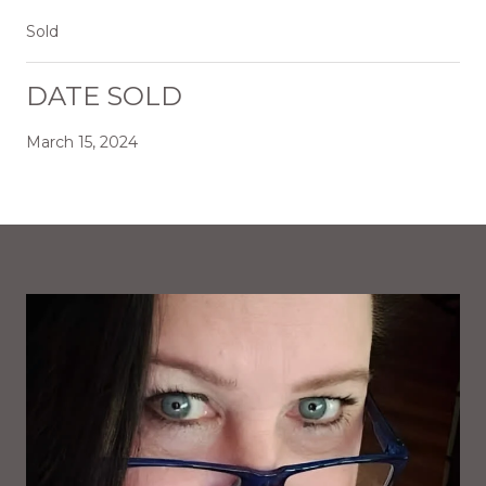
Sold
DATE SOLD
March 15, 2024