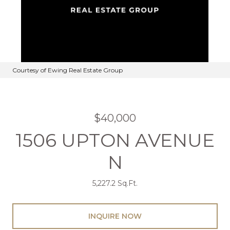
Courtesy of Ewing Real Estate Group
$40,000
1506 UPTON AVENUE
N
5,227.2 Sq.Ft.
INQUIRE NOW