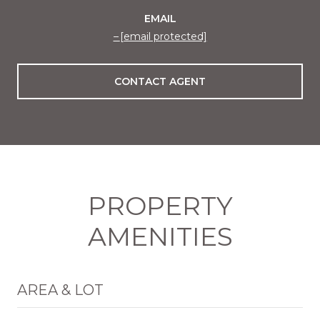
EMAIL
[email protected]
CONTACT AGENT
PROPERTY
AMENITIES
AREA & LOT