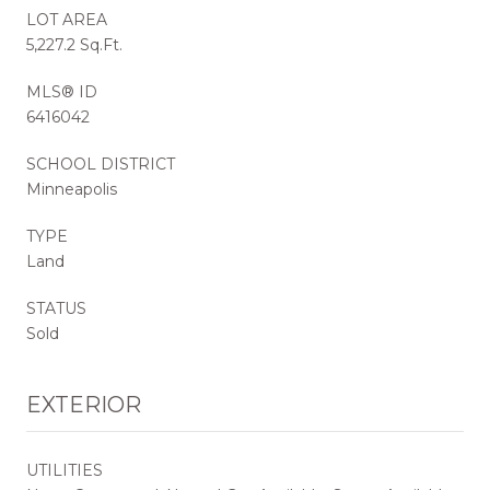
LOT AREA
5,227.2 Sq.Ft.
MLS® ID
6416042
SCHOOL DISTRICT
Minneapolis
TYPE
Land
STATUS
Sold
EXTERIOR
UTILITIES