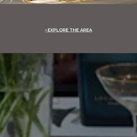
EXPLORE THE AREA