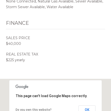
None Connected, Natural Gas Available, Sewer Available,
Storm Sewer Available, Water Available
FINANCE
SALES PRICE
$40,000
REAL ESTATE TAX
$225 yearly
This page can't load Google Maps correctly.
OK
Do you own this website?