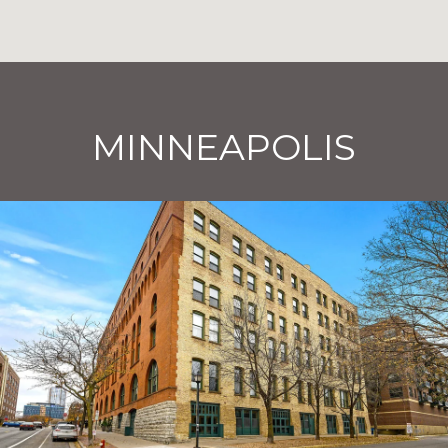
MINNEAPOLIS