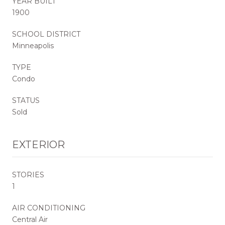
YEAR BUILT
1900
SCHOOL DISTRICT
Minneapolis
TYPE
Condo
STATUS
Sold
EXTERIOR
STORIES
1
AIR CONDITIONING
Central Air