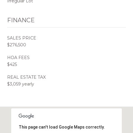
Irregular Lot
FINANCE
SALES PRICE
$276,500
HOA FEES
$425
REAL ESTATE TAX
$3,059 yearly
This page can't load Google Maps correctly.