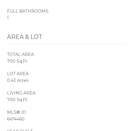
FULL BATHROOMS:
1
AREA & LOT
TOTAL AREA
700 Sq.Ft.
LOT AREA
0.43 Acres
LIVING AREA
700 Sq.Ft.
MLS® ID
6474460