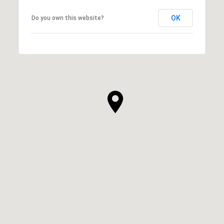
OK
Do you own this website?