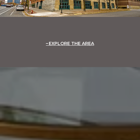
EXPLORE THE AREA