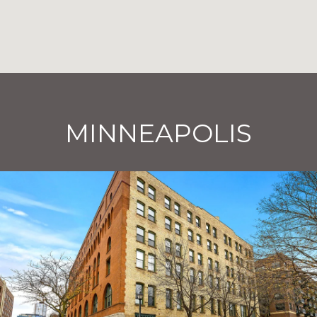
MINNEAPOLIS