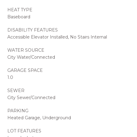
HEAT TYPE
Baseboard
DISABILITY FEATURES
Accessible Elevator Installed, No Stairs Internal
WATER SOURCE
City Water/Connected
GARAGE SPACE
1.0
SEWER
City Sewer/Connected
PARKING
Heated Garage, Underground
LOT FEATURES