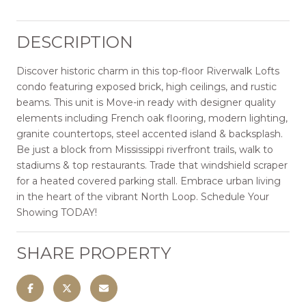
DESCRIPTION
Discover historic charm in this top-floor Riverwalk Lofts
condo featuring exposed brick, high ceilings, and rustic
beams. This unit is Move-in ready with designer quality
elements including French oak flooring, modern lighting,
granite countertops, steel accented island & backsplash.
Be just a block from Mississippi riverfront trails, walk to
stadiums & top restaurants. Trade that windshield scraper
for a heated covered parking stall. Embrace urban living
in the heart of the vibrant North Loop. Schedule Your
Showing TODAY!
SHARE PROPERTY