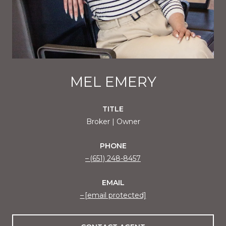
MEL EMERY
TITLE
Broker | Owner
PHONE
(651) 248-8457
EMAIL
[email protected]