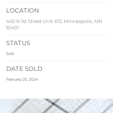
LOCATION
400 N 1st Street Unit: 613, Minneapolis, MN
55401
STATUS
Sold
DATE SOLD
February 20, 2024