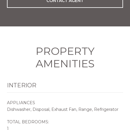
CONTACT AGENT
PROPERTY
AMENITIES
INTERIOR
APPLIANCES
Dishwasher, Disposal, Exhaust Fan, Range, Refrigerator
TOTAL BEDROOMS:
1