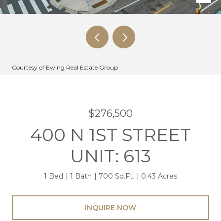
Courtesy of Ewing Real Estate Group
$276,500
400 N 1ST STREET
UNIT: 613
1 Bed
1 Bath
700 Sq.Ft.
0.43 Acres
INQUIRE NOW