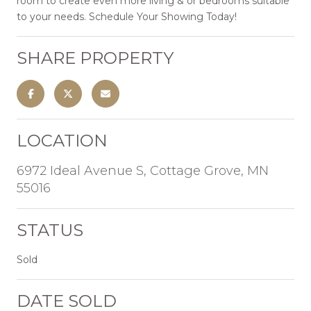
room to create even more living & or bedrooms suitable
to your needs. Schedule Your Showing Today!
SHARE PROPERTY
LOCATION
6972 Ideal Avenue S, Cottage Grove, MN
55016
STATUS
Sold
DATE SOLD