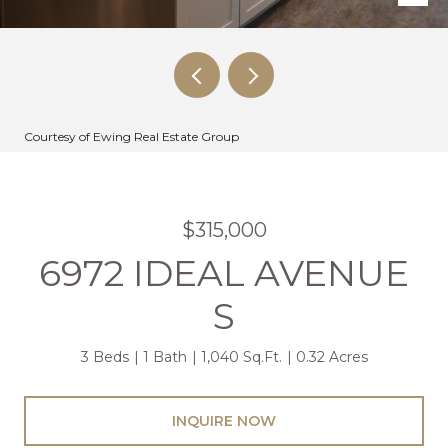
Courtesy of Ewing Real Estate Group
$315,000
6972 IDEAL AVENUE
S
3 Beds
1 Bath
1,040 Sq.Ft.
0.32 Acres
INQUIRE NOW