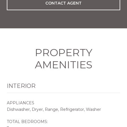
CONTACT AGENT
PROPERTY
AMENITIES
INTERIOR
APPLIANCES
Dishwasher, Dryer, Range, Refrigerator, Washer
TOTAL BEDROOMS: