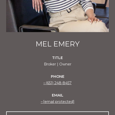
MEL EMERY
TITLE
Broker | Owner
PHONE
(651) 248-8457
EMAIL
[email protected]