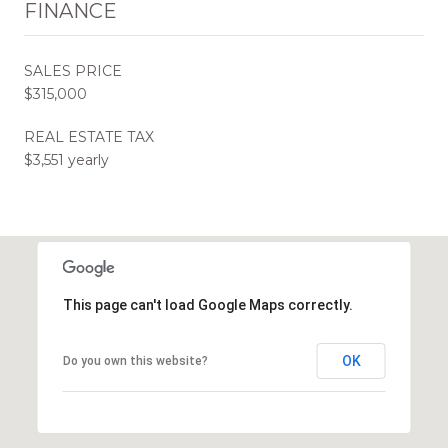
FINANCE
SALES PRICE
$315,000
REAL ESTATE TAX
$3,551 yearly
This page can't load Google Maps correctly.
OK
Do you own this website?