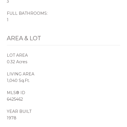
3
FULL BATHROOMS:
1
AREA & LOT
LOT AREA
0.32 Acres
LIVING AREA
1,040 Sq.Ft.
MLS® ID
6425462
YEAR BUILT
1978