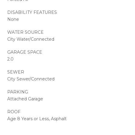
DISABILITY FEATURES
None
WATER SOURCE
City Water/Connected
GARAGE SPACE
2.0
SEWER
City Sewer/Connected
PARKING
Attached Garage
ROOF
Age 8 Years or Less, Asphalt