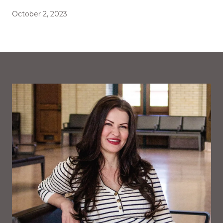
October 2, 2023