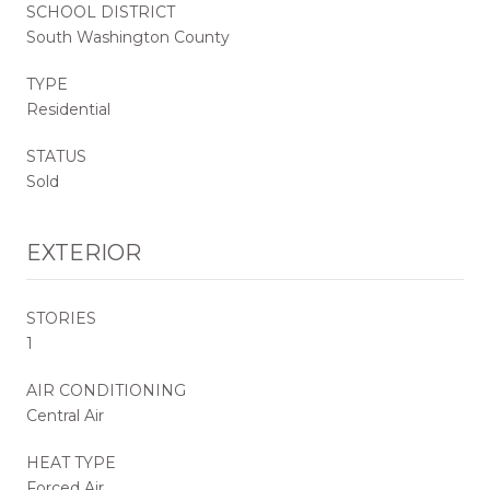
SCHOOL DISTRICT
South Washington County
TYPE
Residential
STATUS
Sold
EXTERIOR
STORIES
1
AIR CONDITIONING
Central Air
HEAT TYPE
Forced Air