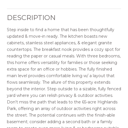
DESCRIPTION
Step inside to find a home that has been thoughtfully
updated & move-in ready. The kitchen boasts new
cabinets, stainless steel appliances, & elegant granite
countertops. The breakfast nook provides a cozy spot for
reading the paper or casual meals. With three bedrooms,
this home offers versatility for families or those seeking
extra space for an office or hobbies. The fully finished
main level provides comfortable living w/ a layout that
flows seamlessly. The allure of this property extends
beyond the interior. Step outside to a sizable, fully fenced
yard where you can relish privacy & outdoor activities.
Don't miss the path that leads to the 65-acre Highlands
Park, offering an array of outdoor activities right across
the street. The potential continues with the finish-able
basement; consider adding a second bath or a family