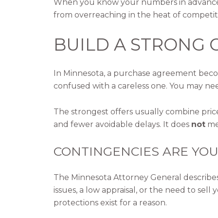
When you know your numbers in advance, y
from overreaching in the heat of competit
BUILD A STRONG 
In Minnesota, a purchase agreement become
confused with a careless one. You may nee
The strongest offers usually combine pric
and fewer avoidable delays. It does
not
mea
CONTINGENCIES ARE YOU
The Minnesota Attorney General describes c
issues, a low appraisal, or the need to se
protections exist for a reason.