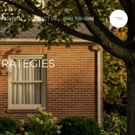
ALUATION
CONTACT US
(866) 706-5588
TRATEGIES