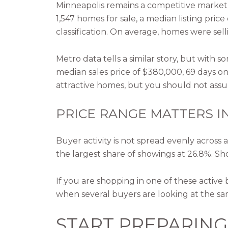
Minneapolis remains a competitive market 
1,547 homes for sale, a median listing pric
classification. On average, homes were sell
Metro data tells a similar story, but with
median sales price of $380,000, 69 days on
attractive homes, but you should not assum
PRICE RANGE MATTERS I
Buyer activity is not spread evenly acros
the largest share of showings at 26.8%. Sho
If you are shopping in one of these active
when several buyers are looking at the s
START PREPARIN