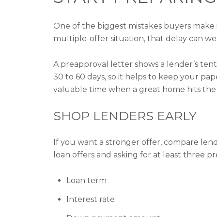
One of the biggest mistakes buyers make is
multiple-offer situation, that delay can we
A preapproval letter shows a lender’s tenta
30 to 60 days, so it helps to keep your p
valuable time when a great home hits the
SHOP LENDERS EARLY
If you want a stronger offer, compare le
loan offers and asking for at least three 
Loan term
Interest rate