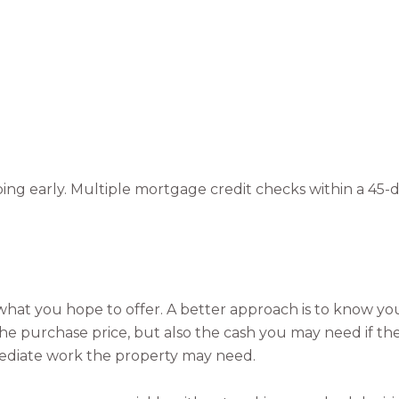
ping early. Multiple mortgage credit checks within a 45-
on what you hope to offer. A better approach is to know yo
 the purchase price, but also the cash you may need if th
mediate work the property may need.