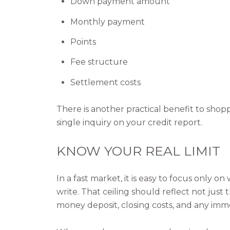
Down payment amount
Monthly payment
Points
Fee structure
Settlement costs
There is another practical benefit to shop
single inquiry on your credit report.
KNOW YOUR REAL LIMIT
In a fast market, it is easy to focus only 
write. That ceiling should reflect not just
money deposit, closing costs, and any im