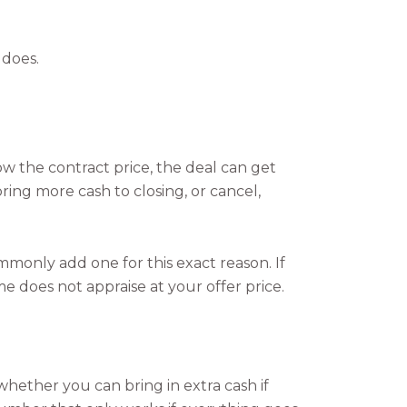
 does.
low the contract price, the deal can get
ing more cash to closing, or cancel,
monly add one for this exact reason. If
 does not appraise at your offer price.
hether you can bring in extra cash if