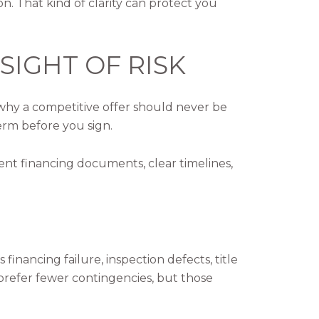
 That kind of clarity can protect you
SIGHT OF RISK
 why a competitive offer should never be
erm before you sign.
ent financing documents, clear timelines,
inancing failure, inspection defects, title
y prefer fewer contingencies, but those