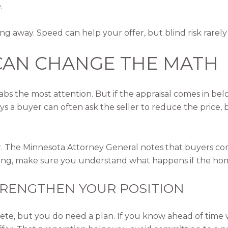
.
ng away. Speed can help your offer, but blind risk rarely
 CAN CHANGE THE MATH
grabs the most attention. But if the appraisal comes in be
a buyer can often ask the seller to reduce the price, br
r. The Minnesota Attorney General notes that buyers com
ing, make sure you understand what happens if the home
STRENGTHEN YOUR POSITION
e, but you do need a plan. If you know ahead of time w