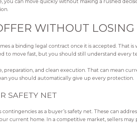
ou can move quickly without making a rushed decision.
ion.
OFFER WITHOUT LOSING 
s a binding legal contract once it is accepted. That is
d to move fast, but you should still understand every t
e, preparation, and clean execution. That can mean curr
n you should automatically give up every protection.
R SAFETY NET
ontingencies as a buyer’s safety net. These can address f
ll your current home. In a competitive market, sellers ma