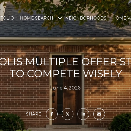
FOLIO
HOME SEARCH
NEIGHBORHOODS
HOME V
LIS MULTIPLE OFFER S
TO COMPETE WISELY
June 4, 2026
SHARE