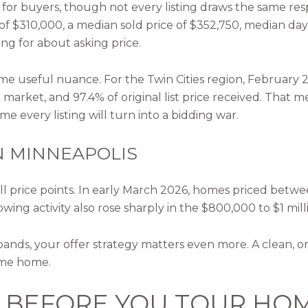
for buyers, though not every listing draws the same resp
e of $310,000, a median sold price of $352,750, median da
ing for about asking price.
 some useful nuance. For the Twin Cities region, February
 market, and 97.4% of original list price received. Tha
e every listing will turn into a bidding war.
N MINNEAPOLIS
s all price points. In early March 2026, homes priced b
wing activity also rose sharply in the $800,000 to $1 mill
 bands, your offer strategy matters even more. A clean, 
ame home.
G BEFORE YOU TOUR HO