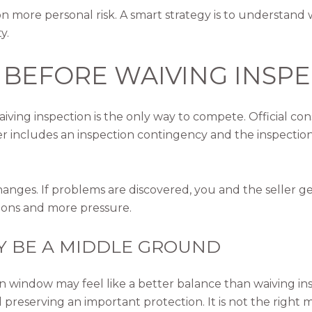
 more personal risk. A smart strategy is to understand w
y.
 BEFORE WAIVING INSP
waiving inspection is the only way to compete. Official 
er includes an inspection contingency and the inspection
hanges. If problems are discovered, you and the seller g
tions and more pressure.
Y BE A MIDDLE GROUND
n window may feel like a better balance than waiving in
l preserving an important protection. It is not the right