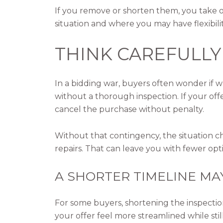
If you remove or shorten them, you take on
situation and where you may have flexibilit
THINK CAREFULLY
In a bidding war, buyers often wonder if 
without a thorough inspection. If your off
cancel the purchase without penalty.
Without that contingency, the situation c
repairs. That can leave you with fewer op
A SHORTER TIMELINE MA
For some buyers, shortening the inspectio
your offer feel more streamlined while stil