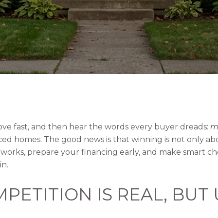
ove fast, and then hear the words every buyer dreads:
mu
iced homes. The good news is that winning is not only ab
orks, prepare your financing early, and make smart ch
in.
PETITION IS REAL, BUT