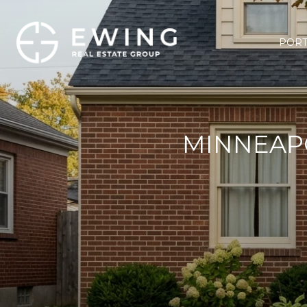
PORT
MINNEAPO