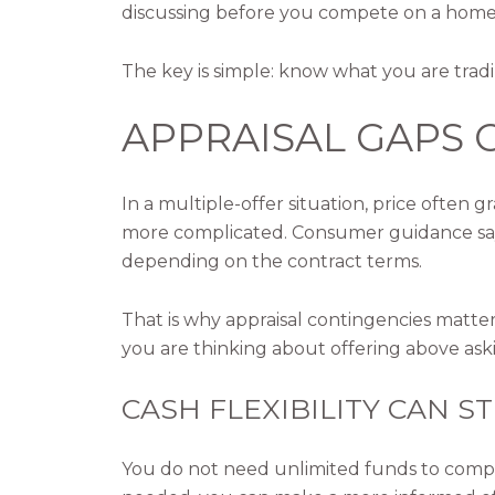
discussing before you compete on a home
The key is simple: know what you are tradi
APPRAISAL GAPS
In a multiple-offer situation, price often 
more complicated. Consumer guidance says 
depending on the contract terms.
That is why appraisal contingencies matte
you are thinking about offering above ask
CASH FLEXIBILITY CAN 
You do not need unlimited funds to compet