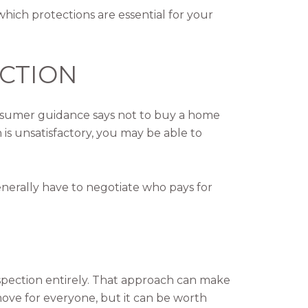
hich protections are essential for your
ECTION
consumer guidance says not to buy a home
 is unsatisfactory, you may be able to
enerally have to negotiate who pays for
spection entirely. That approach can make
 move for everyone, but it can be worth