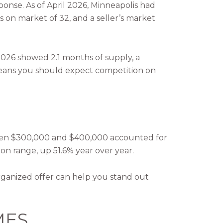
onse. As of April 2026, Minneapolis had
ys on market of 32, and a seller’s market
 2026 showed 2.1 months of supply, a
t means you should expect competition on
etween $300,000 and $400,000 accounted for
ion range, up 51.6% year over year.
organized offer can help you stand out
MES