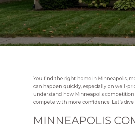
You find the right home in Minneapolis, m
can happen quickly, especially on well-pr
understand how Minneapolis competition w
compete with more confidence. Let’s dive 
MINNEAPOLIS COM