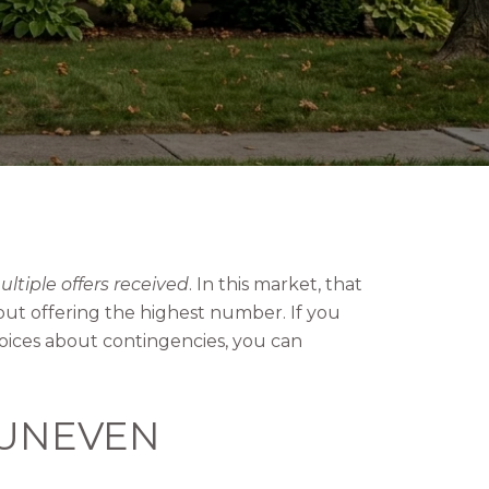
ltiple offers received
. In this market, that
out offering the highest number. If you
oices about contingencies, you can
 UNEVEN