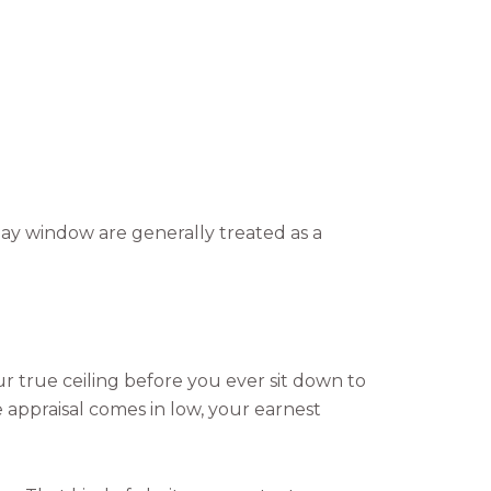
day window are generally treated as a
ur true ceiling before you ever sit down to
e appraisal comes in low, your earnest