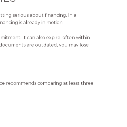
tting serious about financing. In a
nancing is already in motion.
mmitment. It can also expire, often within
ur documents are outdated, you may lose
ance recommends comparing at least three