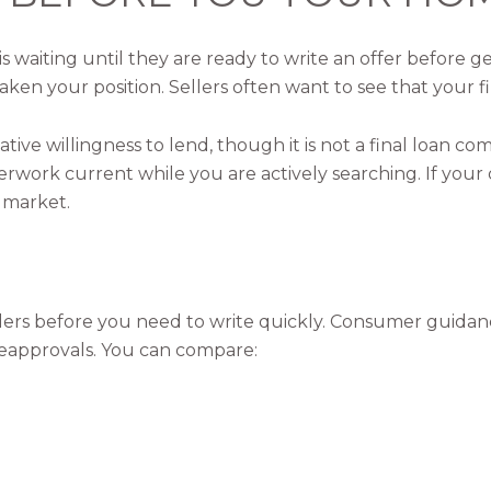
 waiting until they are ready to write an offer before ge
aken your position. Sellers often want to see that your fi
tive willingness to lend, though it is not a final loan co
aperwork current while you are actively searching. If yo
 market.
nders before you need to write quickly. Consumer guid
preapprovals. You can compare: